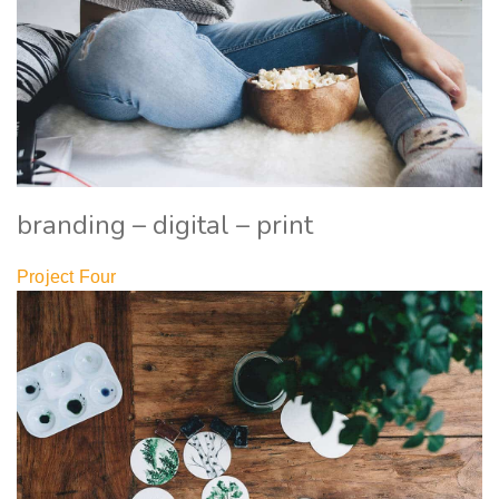
branding – digital – print
Project Four