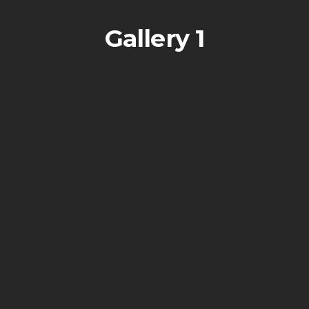
Gallery 1