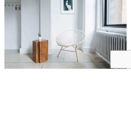
branding
Project One
“
A creative people are only
motivated by a desire to
achieve success.
”