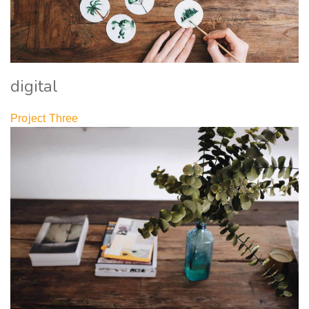
digital
Project Three