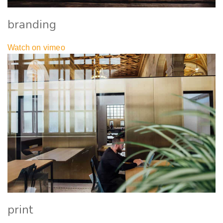
branding
Watch on vimeo
print