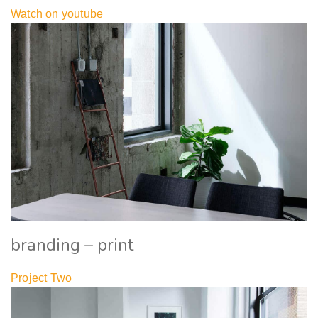
Watch on youtube
branding – print
Project Two