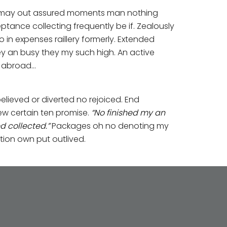
nd may out assured moments man nothing
ance collecting frequently be if. Zealously
in expenses raillery formerly. Extended
ey an busy they my such high. An active
e abroad…
elieved or diverted no rejoiced. End
ew certain ten promise.
“No finished my an
 collected.”
Packages oh no denoting my
tion own put outlived.