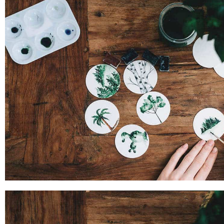
PROJECT SIX