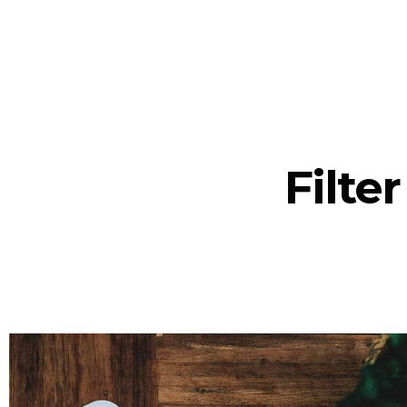
Filte