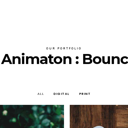
OUR PORTFOLIO
r Animaton : Boun
ALL
DIGITAL
PRINT