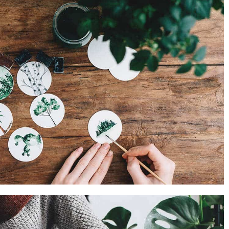
PROJECT SIX