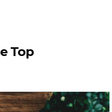
ce Top