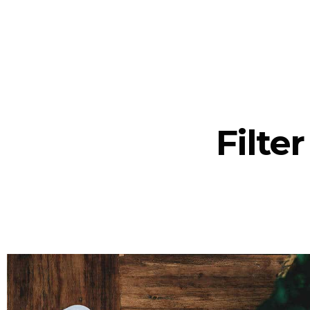
Filte