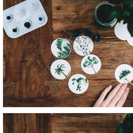
PROJECT SIX