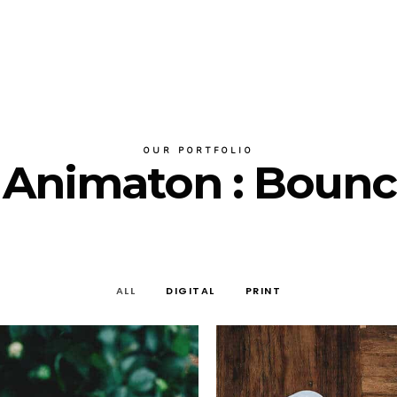
OUR PORTFOLIO
r Animaton : Bounc
ALL
DIGITAL
PRINT