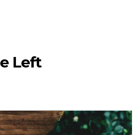
e Left