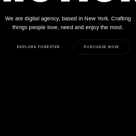
We are digital agency, based in New York. Crafting
things people love, need and enjoy the most.
EXPLORE FORESTER
PURCHASE NOW