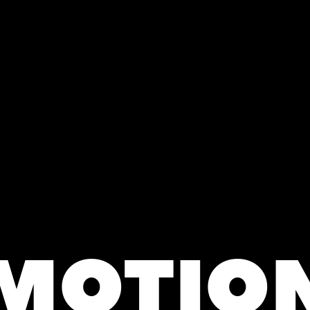
MOTIO